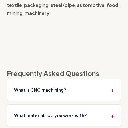
textile
,
packaging
,
steel/pipe
,
automotive
,
food
,
mining
,
machinery
Frequently Asked Questions
What is CNC machining?
CNC machining is the process of manufacturing
precision parts by removing material from metal
What materials do you work with?
or other raw materials using computer-controlled
machines. It encompasses turning, milling, drilling