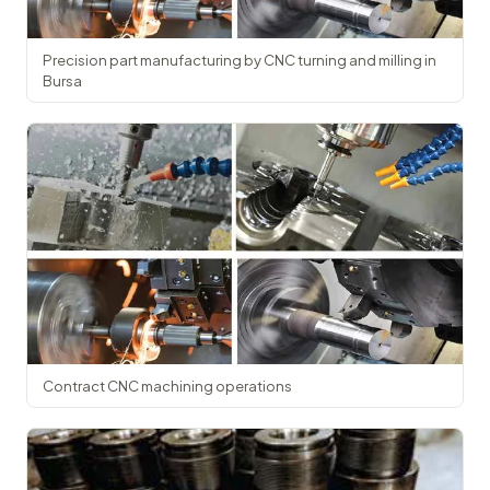
Precision part manufacturing by CNC turning and milling in
Bursa
Contract CNC machining operations