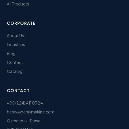
All Products
CORPORATE
About Us
Industries
Blog
Contact
Catalog
CONTACT
+90 (224) 411 03 24
beray@beraymakina.com
Osmangazi, Bursa