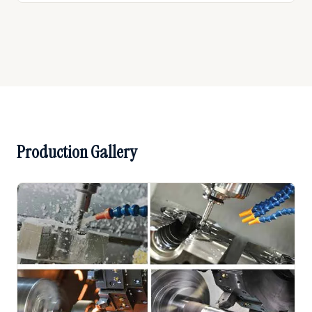
Production Gallery