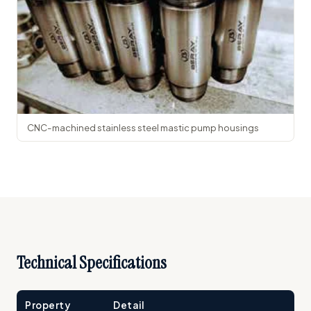
CNC-machined stainless steel mastic pump housings
Technical Specifications
Property
Detail