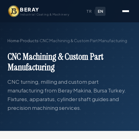
BERAY
TR
|
EN
Industrial Coating & Machinery
Home
›
Products
›
CNC Machining & Custom Part Manufacturing
CNC Machining & Custom Part
Manufacturing
CNC turning, milling and custom part
manufacturing from Beray Makina, Bursa Turkey.
Fixtures, apparatus, cylinder shaft guides and
precision machining services.