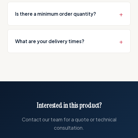
We perform CNC machining on steel, stainless
and other operations.
steel, aluminium, brass, bronze and various
Is there a minimum order quantity?
polymer materials. We offer different material
options based on customer requirements.
We have no minimum order requirement. We
serve every scale from single-piece prototype
What are your delivery times?
production to high-volume serial manufacturing.
We typically deliver within 5-15 business days
depending on part complexity and quantity.
Expedited production is available for urgent
orders.
Interested in this product?
Contact our team for a quote or technical
consultation.