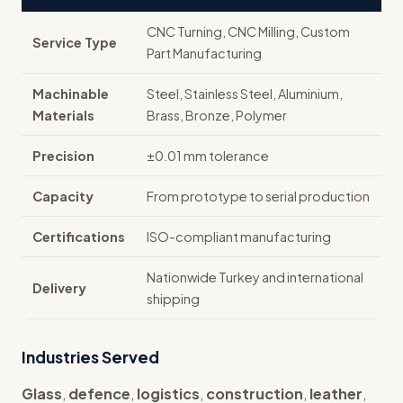
CNC Turning, CNC Milling, Custom
Service Type
Part Manufacturing
Machinable
Steel, Stainless Steel, Aluminium,
Materials
Brass, Bronze, Polymer
Precision
±0.01 mm tolerance
Capacity
From prototype to serial production
Certifications
ISO-compliant manufacturing
Nationwide Turkey and international
Delivery
shipping
Industries Served
Glass
,
defence
,
logistics
,
construction
,
leather
,