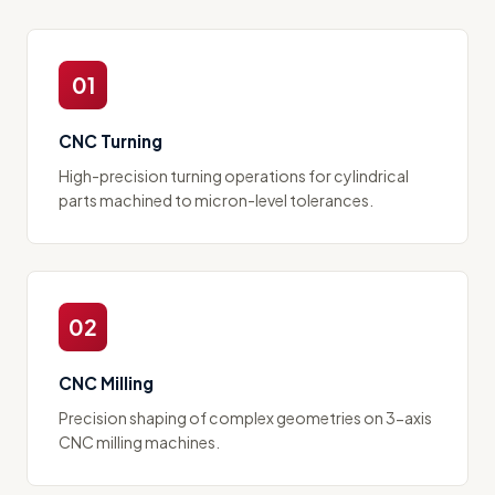
01
CNC Turning
High-precision turning operations for cylindrical
parts machined to micron-level tolerances.
02
CNC Milling
Precision shaping of complex geometries on 3-axis
CNC milling machines.