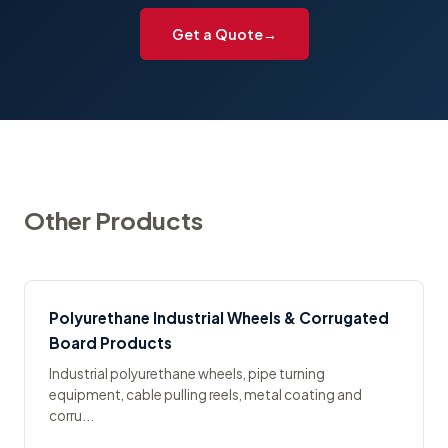
Get a Quote
Other Products
Polyurethane Industrial Wheels & Corrugated
Board Products
Industrial polyurethane wheels, pipe turning
equipment, cable pulling reels, metal coating and
corru...