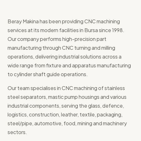
Beray Makina has been providing CNC machining
services at its modern facilities in Bursa since 1998.
Our company performs high-precision part
manufacturing through CNC turning and milling
operations, delivering industrial solutions across a
wide range from fixture and apparatus manufacturing
to cylinder shaft guide operations.
Our team specialises in CNC machining of stainless
steel separators, mastic pump housings and various
industrial components, serving the glass, defence,
logistics, construction, leather, textile, packaging,
steel/pipe, automotive, food, mining and machinery
sectors.