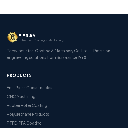
BERAY
Industrial Coating & Machinery
Beray Industrial Coating & Machinery Co. Ltd. — Precision
engineering solutions from Bursa since 1998.
PRODUCTS
Fruit Press Consumables
CNC Machining
Rubber Roller Coating
Polyurethane Products
PTFE-PFA Coating