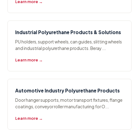
Learn more →
Industrial Polyurethane Products & Solutions
PU holders, support wheels, can guides, slitting wheels
and industrial polyurethane products. Beray ...
Learn more →
Automotive Industry Polyurethane Products
Door hanger supports, motor transport fixtures, flange
coatings, conveyor roller manufacturing for O...
Learn more →