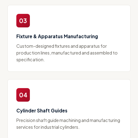
03
Fixture & Apparatus Manufacturing
Custom-designed fixtures and apparatus for
production lines, manufactured and assembled to
specification.
04
Cylinder Shaft Guides
Precision shaft guide machining and manufacturing
services for industrial cylinders.